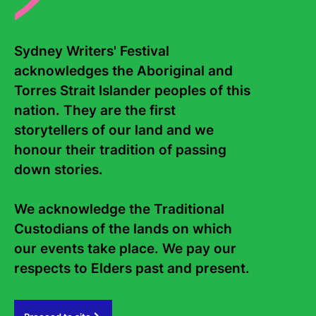
options below:)
all of my estate
__ % of my estate
Sydney Writers' Festival 
the residue of my estate
acknowledges the Aboriginal and 
__ % of my residuary estate
Torres Strait Islander peoples of this 
the sum of $_____
the following list of asset or assets
nation. They are the first 
storytellers of our land and we 
to Sydney Writers’ Festival Limited (ABN 17 079 586 057). To
be applied for the purposes of funding the operations of
honour their tradition of passing 
Sydney Writers’ Festival (unrestricted gift)
down stories. 

OR
We acknowledge the Traditional 
To be applied to:
Custodians of the lands on which 
our events take place. We pay our 
Australian Writers’ Fund
Russ the Story Bus: Education and Outreach Fund
respects to Elders past and present.   
Accessibility Fund
I direct that the receipt of any director or other proper officer