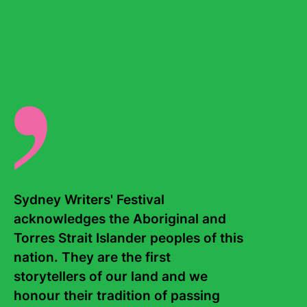
Laurie Anderson – a moving interpretation of
The Tibetan
Book of the Dead
.
Events
National Poetry Month Gala
Sydney Writers' Festival 
acknowledges the Aboriginal and 
Torres Strait Islander peoples of this 
nation. They are the first 
storytellers of our land and we 
honour their tradition of passing 
Bookm