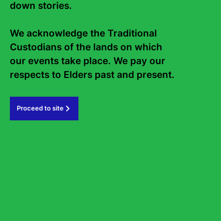
down stories. 

National Poetry Month Gala
A world of poetry brought to the stage
We acknowledge the Traditional 
Thursday 27 August
6.30
-
8pm
Custodians of the lands on which 
State Library of NSW, Library Auditorium
our events take place. We pay our 
Tickets from $35
Performance
Poetry
respects to Elders past and present.   
Proceed to site
Contact Us
About