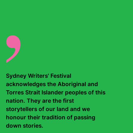
is a twice-winning Singapore National Poetry Slam
champion. His upcoming book is
Dey
.
There are no events for this writer.
Sydney Writers' Festival 
acknowledges the Aboriginal and 
Torres Strait Islander peoples of this 
Contact Us
About
nation. They are the first 
storytellers of our land and we 
Staff
Board
honour their tradition of passing 
down stories. 

Internship
Work with us