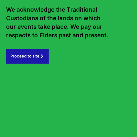
Frequently asked questions
We acknowledge the Traditional 
Sign up to the Sydney Writers'
Custodians of the lands on which 
Festival eNews
our events take place. We pay our 
respects to Elders past and present.   
Subscribe
Proceed to site
#sydneywritersfestival
GOVERNMENT PARTNERS