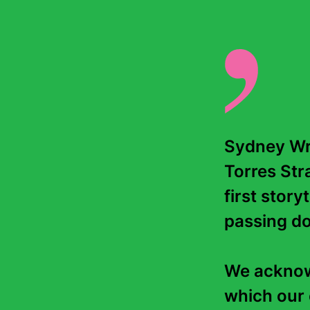
Sydney Wri
Torres Stra
first story
passing do
We acknowl
which our 