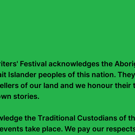
Richard Flanagan's novels ha
honours and are published in 
Man Booker Prize for
The Nar
and the Commonwealth Prize 
rapid on the Franklin River is 
There are no events for this write
ters' Festival acknowledges the Aborig
it Islander peoples of this nation. They
tellers of our land and we honour their t
wn stories. 

edge the Traditional Custodians of th
events take place. We pay our respects 