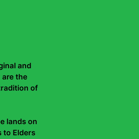
ve received numerous
42 countries. He won the
row Road to the Deep North
for
Gould’s Book of Fish
. A
named after him.
r.
inal and 
 are the 
radition of 
e lands on 
to Elders 