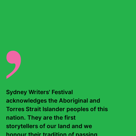
acclaimed novels
Dry
and
Roxy
, which he co-wrote with
his son Jarrod. For his body of work, Neal won the 2024
Margaret A. Edwards Award and the ALAN Lifetime
Achievement Award. He also writes screenplays for
motion pictures and television. Neal is the father of four,
all of whom are talented writers and artists themselves.
There are no events for this writer.
Sydney Writers' Festival 
acknowledges the Aboriginal and 
Torres Strait Islander peoples of this 
nation. They are the first 
storytellers of our land and we 
Contact Us
About
honour their tradition of passing 