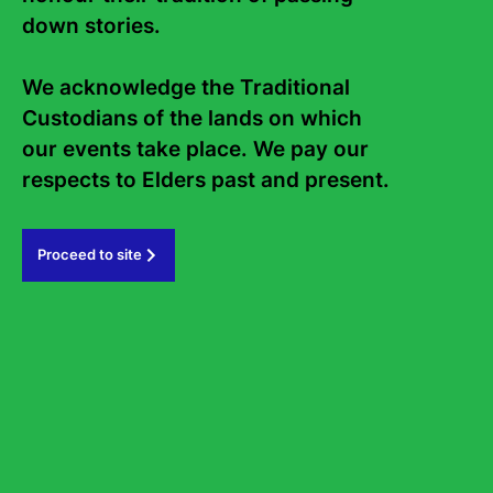
down stories. 

Staff
Board
Internship
Work with us
We acknowledge the Traditional 
Custodians of the lands on which 
Frequently asked questions
our events take place. We pay our 
Sign up to the Sydney Writers'
respects to Elders past and present.   
Festival eNews
Proceed to site
Subscribe
#sydneywritersfestival