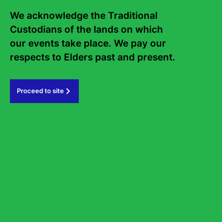
Frequently asked questions
We acknowledge the Traditional 
Sign up to the Sydney Writers'
Custodians of the lands on which 
Festival eNews
our events take place. We pay our 
respects to Elders past and present.   
Subscribe
Proceed to site
#sydneywritersfestival
GOVERNMENT PARTNERS