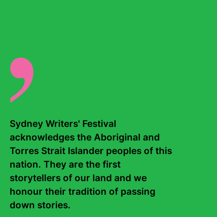
In 2022, she edited
Sneaky Little Revolutions – Selected
Essays of Charmian Clift
.
There are no events for this writer.
Sydney Writers' Festival 
acknowledges the Aboriginal and 
Torres Strait Islander peoples of this 
Contact Us
About
nation. They are the first 
storytellers of our land and we 
Staff
Board
honour their tradition of passing 
down stories. 

Internship
Work with us