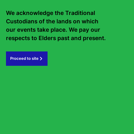
We acknowledge the Traditional 
Frequently asked questions
Sign up to the Sydney Writers'
Custodians of the lands on which 
our events take place. We pay our 
Festival eNews
respects to Elders past and present.   
Subscribe
Proceed to site
#sydneywritersfestival
GOVERNMENT PARTNERS