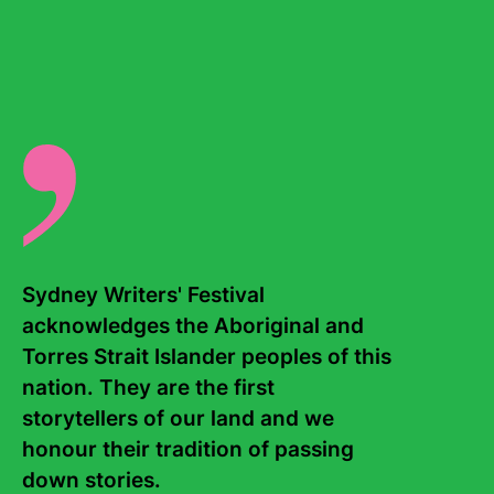
Once series, and his latest book,
Tweet
. Morris lives in
Brisbane, and his books are published in more than
twenty countries.
There are no events for this writer.
Sydney Writers' Festival 
acknowledges the Aboriginal and 
Torres Strait Islander peoples of this 
nation. They are the first 
Contact Us
About
storytellers of our land and we 
Staff
Board
honour their tradition of passing 
down stories. 

Internship
Work with us