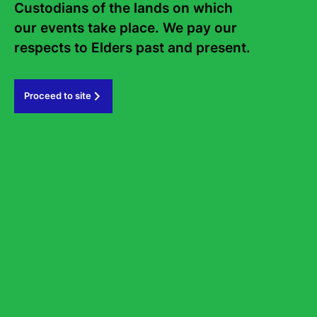
Custodians of the lands on which 
our events take place. We pay our 
Subscribe
respects to Elders past and present.   
#sydneywritersfestival
Proceed to site
GOVERNMENT PARTNERS
PRINCIPAL PARTNER