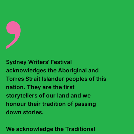
Sydney Writers' Festival 
acknowledges the Aboriginal and 
Contact Us
About
Torres Strait Islander peoples of this 
Staff
Board
nation. They are the first 
storytellers of our land and we 
Internship
Work with us
honour their tradition of passing 
Frequently asked questions
down stories. 

Sign up to the Sydney Writers'
Festival eNews
We acknowledge the Traditional 