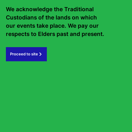
Frequently asked questions
We acknowledge the Traditional 
Sign up to the Sydney Writers'
Custodians of the lands on which 
Festival eNews
our events take place. We pay our 
respects to Elders past and present.   
Subscribe
Proceed to site
#sydneywritersfestival
GOVERNMENT PARTNERS