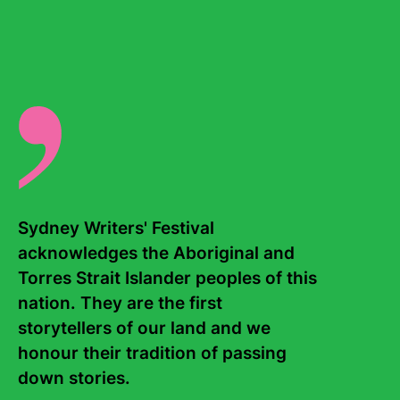
Dún Laoghaire with her husband Tony. Her latest novel is
My Favourite Mistake.
There are no events for this writer.
Sydney Writers' Festival 
acknowledges the Aboriginal and 
Torres Strait Islander peoples of this 
Contact Us
About
nation. They are the first 
storytellers of our land and we 
Staff
Board
honour their tradition of passing 
down stories. 

Internship
Work with us