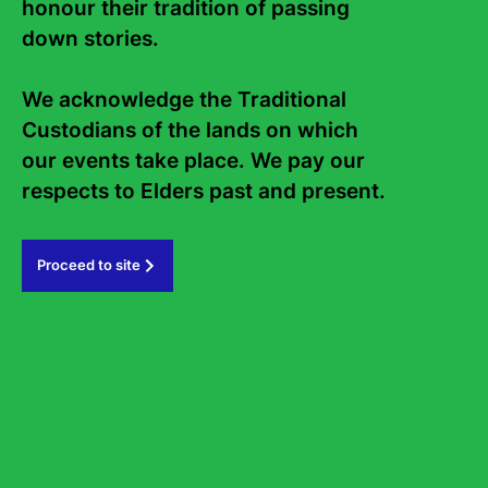
honour their tradition of passing 
Contact Us
About
down stories. 

Staff
Board
We acknowledge the Traditional 
Internship
Work with us
Custodians of the lands on which 
Frequently asked questions
our events take place. We pay our 
Sign up to the Sydney Writers'
respects to Elders past and present.   
Festival eNews
Proceed to site
Subscribe
#sydneywritersfestival