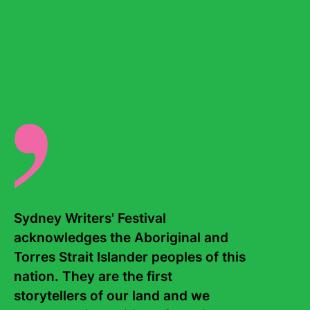
narrative series
Temporary
, about refugees on temporary
protection visas, was awarded Best News and Current
Affairs Podcast at the Australian Podcast Awards and the
STARTTS Humanitarian award. In 2023 her series,
The
Fight for a Voice
won Best News and Current Affairs
podcast and she was nominated for a Walkley for her
series
Inside Robo Debt
.
There are no events for this writer.
Sydney Writers' Festival 
acknowledges the Aboriginal and 
Torres Strait Islander peoples of this 
nation. They are the first 
storytellers of our land and we 