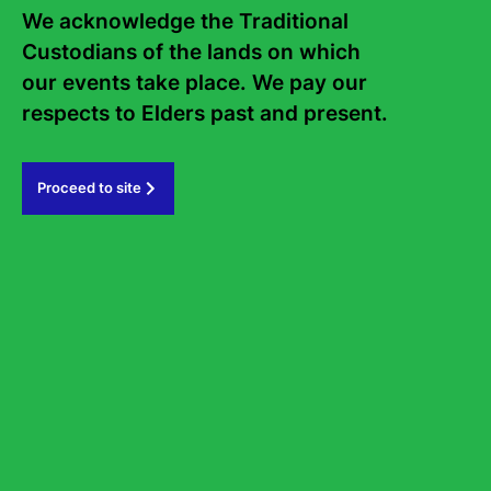
Sign up to the Sydney Writers'
We acknowledge the Traditional 
Custodians of the lands on which 
Festival eNews
our events take place. We pay our 
respects to Elders past and present.   
Subscribe
Proceed to site
#sydneywritersfestival
GOVERNMENT PARTNERS