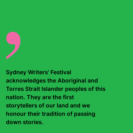
published in May 2024.
There are no events for this writer.
Sydney Writers' Festival 
acknowledges the Aboriginal and 
Torres Strait Islander peoples of this 
Contact Us
About
nation. They are the first 
storytellers of our land and we 
Staff
Board
honour their tradition of passing 
Internship
Work with us
down stories. 

Frequently asked questions