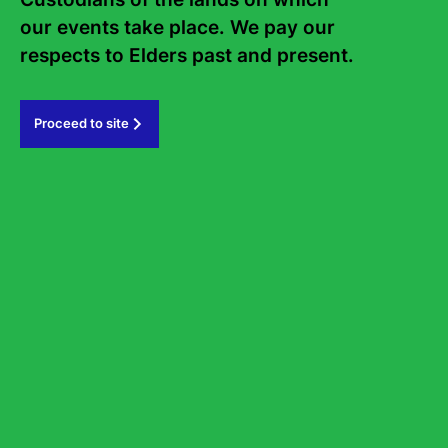
our events take place. We pay our 
Subscribe
respects to Elders past and present.   
#sydneywritersfestival
Proceed to site
GOVERNMENT PARTNERS
PRINCIPAL PARTNER