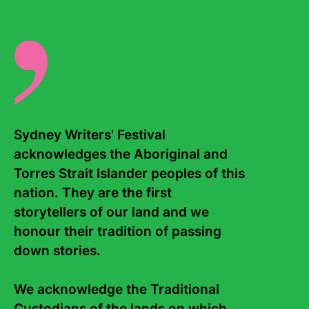
Sydney Writers' Festival 
Contact Us
About
acknowledges the Aboriginal and 
Torres Strait Islander peoples of this 
Staff
Board
nation. They are the first 
Internship
Work with us
storytellers of our land and we 
honour their tradition of passing 
Frequently asked questions
down stories. 

Sign up to the Sydney Writers'
Festival eNews
We acknowledge the Traditional 
Custodians of the lands on which 