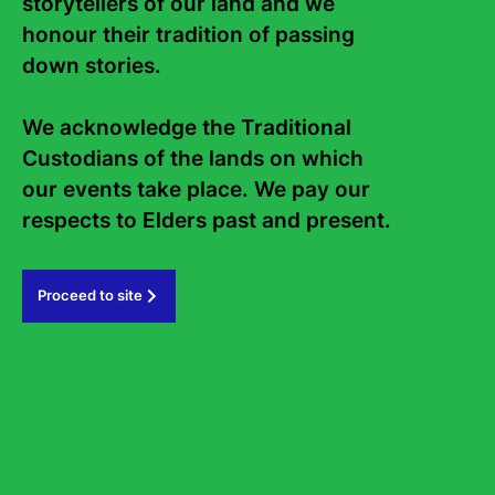
storytellers of our land and we 
honour their tradition of passing 
Contact Us
About
down stories. 

Staff
Board
We acknowledge the Traditional 
Custodians of the lands on which 
Internship
Work with us
our events take place. We pay our 
Frequently asked questions
respects to Elders past and present.   
Sign up to the Sydney Writers'
Festival eNews
Proceed to site
Subscribe
#sydneywritersfestival