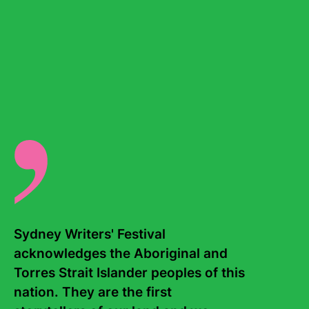
Chloe participated in the VicScreen Originate Writers’
Seminar and the Australian Writers’ Guild’s First Break
Victoria program and was a 2022 AiF Charlie’s resident in
Los Angeles. Her work has been published by
Refinery29
,
The Guardian
and
ABC Everyday
. She
currently works as a researcher for Shameless Media,
where she assists in scripting some of Australia’s most
popular podcasts. She also runs a monthly-ish newsletter
called
tall tales
.
Rytual
is her first novel.
There are no events for this writer.
Sydney Writers' Festival 
acknowledges the Aboriginal and 
Torres Strait Islander peoples of this 
nation. They are the first 