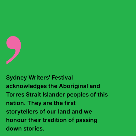
gender inequalities within the sports media space. Chloe
is currently playing AFLW with GWS.
There are no events for this writer.
Sydney Writers' Festival 
acknowledges the Aboriginal and 
Torres Strait Islander peoples of this 
Contact Us
About
nation. They are the first 
storytellers of our land and we 
Staff
Board
honour their tradition of passing 
down stories. 

Internship
Work with us