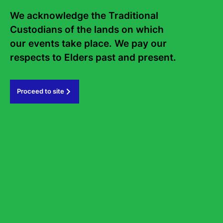
Frequently asked questions
We acknowledge the Traditional 
Sign up to the Sydney Writers'
Custodians of the lands on which 
Festival eNews
our events take place. We pay our 
respects to Elders past and present.   
Subscribe
Proceed to site
#sydneywritersfestival
GOVERNMENT PARTNERS