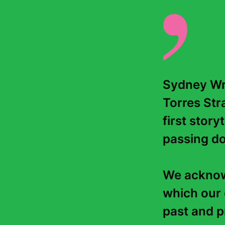
Sydney Wri
Torres Stra
first story
passing do
We acknowl
which our 
past and pr