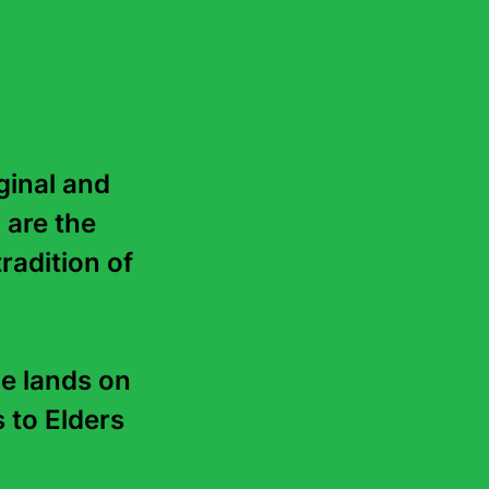
inal and 
 are the 
radition of 
e lands on 
to Elders 
About