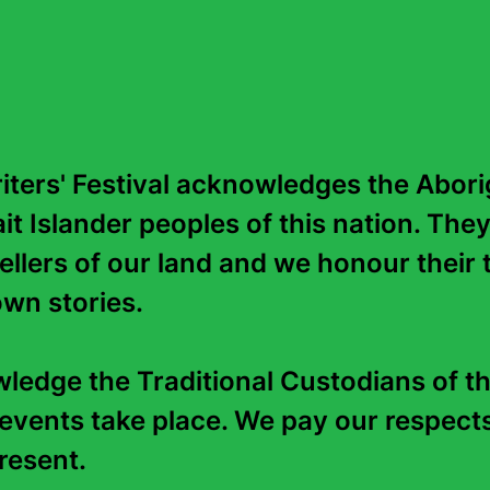
Education
ters' Festival acknowledges the Aborig
it Islander peoples of this nation. They
tellers of our land and we honour their t
wn stories. 

edge the Traditional Custodians of th
events take place. We pay our respects 
esent.   
Contact Us