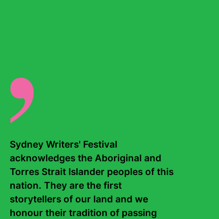
Continue reading...
Sydney Writers' Festival 
acknowledges the Aboriginal and 
Torres Strait Islander peoples of this 
nation. They are the first 
storytellers of our land and we 
A reader's guide to Geetanjali Shree
honour their tradition of passing 
08 July, 2026