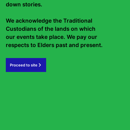
down stories. 

We acknowledge the Traditional 
Previous Article
Custodians of the lands on which 
our events take place. We pay our 
respects to Elders past and present.   
Proceed to site
Podcast: David Szalay: Flesh