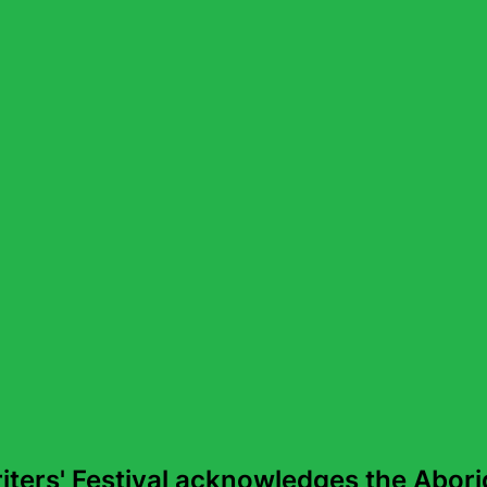
more than 20 languages. In conversation with Michael 
This episode was recorded live in May at the 2025 Sydn
ters' Festival acknowledges the Aborig