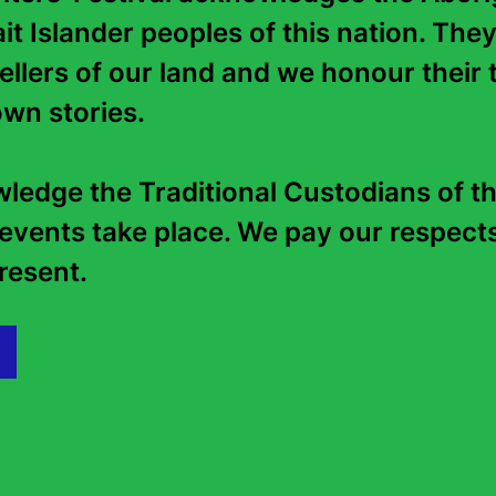
it Islander peoples of this nation. They
tellers of our land and we honour their t
Continue reading...
wn stories. 

edge the Traditional Custodians of th
events take place. We pay our respects 
esent.   
Podcast: Your Favourites’
Autumn 
Favourites: Michael
25 Februar
Robotham and Chris
Whitaker