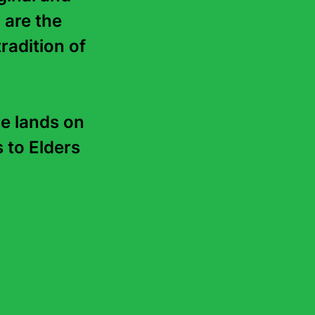
 are the 
radition of 
e lands on 
to Elders 
reading guide
y, 2026