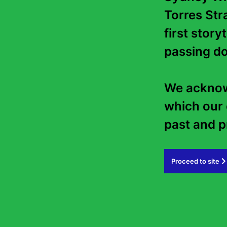
Torres Stra
first story
passing do
We acknowl
which our 
past and pr
Proceed to site