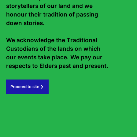
storytellers of our land and we 
honour their tradition of passing 
Curate Your Festival | Awards
down stories. 

10 March, 2026
We acknowledge the Traditional 
Custodians of the lands on which 
Previous Article
our events take place. We pay our 
respects to Elders past and present.   
Proceed to site