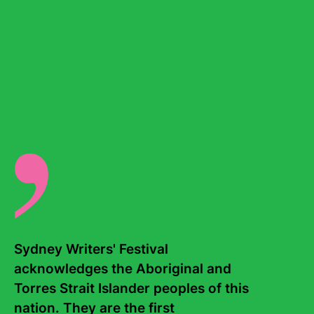
Continue reading...
Sydney Writers' Festival 
acknowledges the Aboriginal and 
Torres Strait Islander peoples of this 
nation. They are the first 