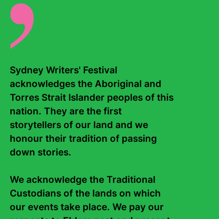
role as Director of Sydney Writers’ Festival.
Sydney Writers' Festival 
acknowledges the Aboriginal and 
Torres Strait Islander peoples of this 
nation. They are the first 
storytellers of our land and we 
honour their tradition of passing 
down stories. 

We acknowledge the Traditional 
Custodians of the lands on which 
our events take place. We pay our 