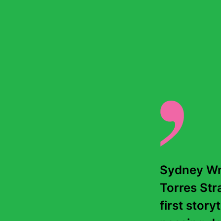
Sydney Wri
Torres Stra
first story