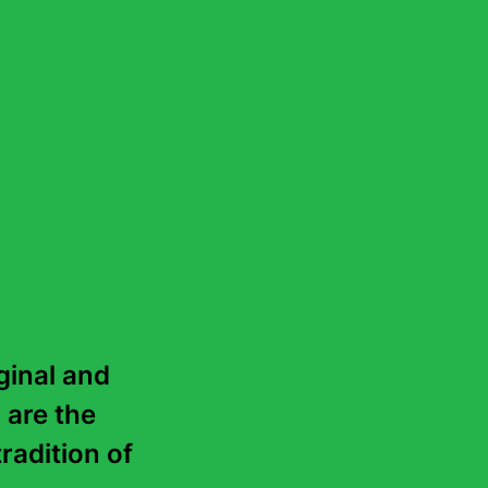
ds like realism. Here
four-dimensional
ention, clarity and
inal and 
 are the 
radition of 