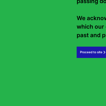
passing do
We acknowl
which our 
past and pr
Proceed to site