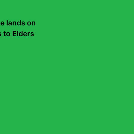
e lands on 
to Elders 