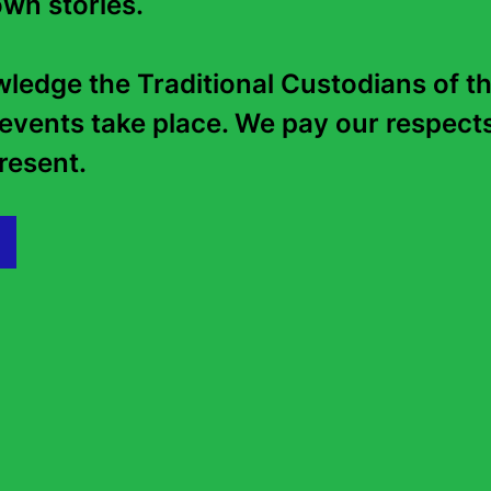
wn stories. 

edge the Traditional Custodians of th
events take place. We pay our respects 
esent.   
Shelley Parker-Chan