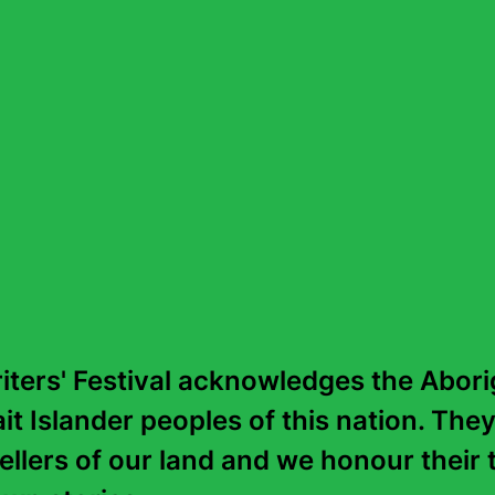
“
Sabriel is a winner, a fantasy that rea
is a world with the same solidity and 
authority as our own, created with inv
intelligence.
”
—
Philip Pullman
ters' Festival acknowledges the Aborig
it Islander peoples of this nation. They
tellers of our land and we honour their t