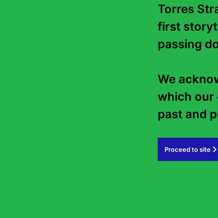
Torres Stra
first story
passing do
We acknowl
which our 
past and pr
Proceed to site