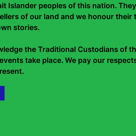
it Islander peoples of this nation. They
To purchase more puzzles, visit
Lovatts Puzzles
.
tellers of our land and we honour their t
wn stories. 

edge the Traditional Custodians of th
Back to top
events take place. We pay our respects 
esent.   