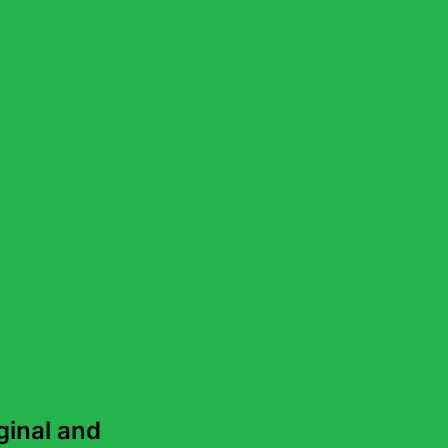
ch
s of Lovatts Crosswords &
inal and 