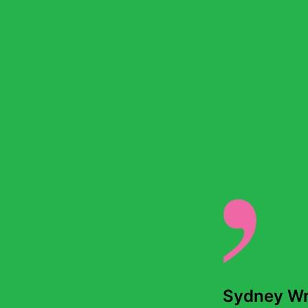
Back to stories
Wednesday 22 May, 2024
Sydney Wri