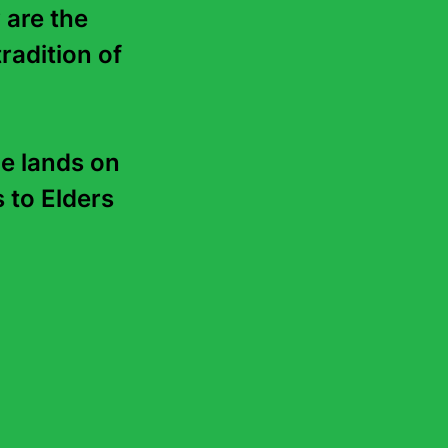
 are the 
radition of 
e lands on 
to Elders 