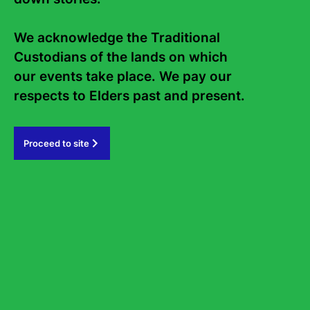
Internship
Work with us
We acknowledge the Traditional 
Frequently asked questions
Custodians of the lands on which 
Sign up to the Sydney Writers'
our events take place. We pay our 
Festival eNews
respects to Elders past and present.   
Subscribe
Proceed to site
#sydneywritersfestival
GOVERNMENT PARTNERS