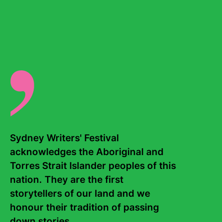
0
results
found
Sydney Writers' Festival 
acknowledges the Aboriginal and 
Torres Strait Islander peoples of this 
nation. They are the first 
Contact Us
About
storytellers of our land and we 
honour their tradition of passing 
Staff
Board
down stories. 
