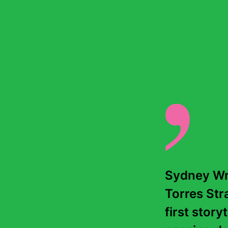
Sydney Wri
Torres Stra
first story