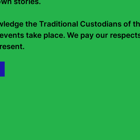
wn stories. 

edge the Traditional Custodians of th
Supported by
events take place. We pay our respects 
esent.   
Presented in partnership with
Location
State Library of NSW, The Childr
Library
Lower Ground Floor, Macquarie S