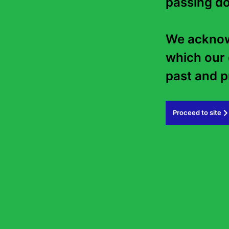
passing do
We acknowl
which our 
past and pr
Proceed to site