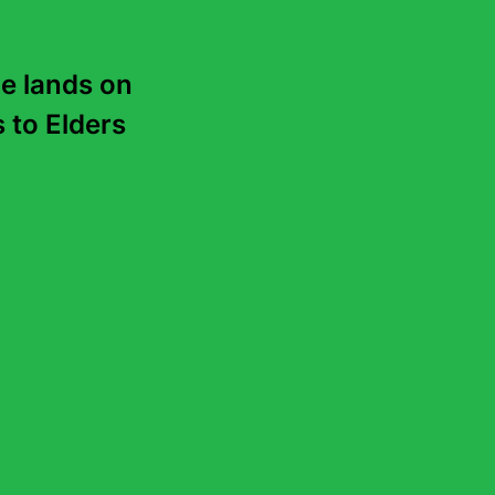
e lands on 
to Elders 
en’s
treet