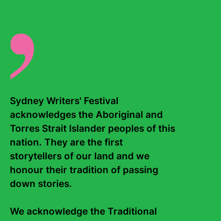
Venue Details
Sydney Writers' Festival 
acknowledges the Aboriginal and 
Torres Strait Islander peoples of this 
nation. They are the first 
storytellers of our land and we 
honour their tradition of passing 
Upcoming events
down stories. 

Allocation exhausted
How Free is Free Speech?
We acknowledge the Traditional 