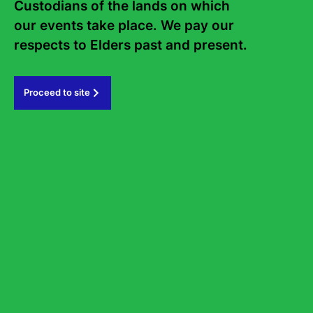
Custodians of the lands on which 
our events take place. We pay our 
respects to Elders past and present.   
Proceed to site
Bookm
How Free is Free Speech?
What we can and can’t say in Australia today
Wednesday 19 August
6
-
7.15pm
State Library of NSW, Library Auditorium
Tickets from $35
Panel
Non-Fiction
News & Politics