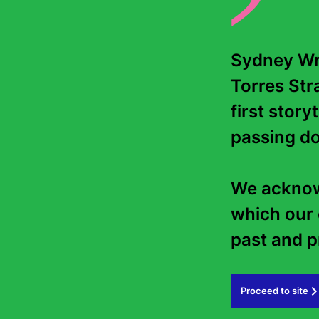
Sydney Wri
Torres Stra
first story
passing do
We acknowl
which our 
past and pr
Proceed to site