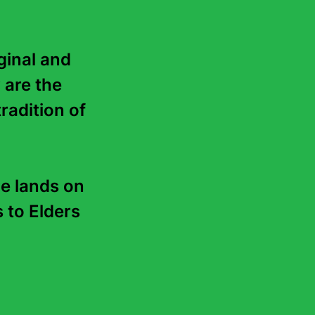
. Do not add the number or
 Media tickets.
 Media tickets per event).
inal and 
 are the 
a new tab.
radition of 
 your full list of events to
he availability of media
e lands on 
to Elders 