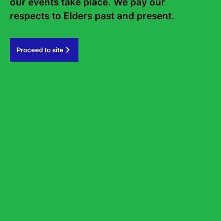
our events take place. We pay our 
Accessible parking
respects to Elders past and present.   
Available on Market Street behind the theatre, as well as at
Novotel Sydney Parramatta and the Eat Street Car Park.
Proceed to site
Alternatively, Riverside Theatres offers very limited, pre-
booked parking for patrons with a current accessible parking
permit, also known as a NSW Mobility Parking Scheme permit
for $8.
To make a booking, please contact our Box Office on 02
8839 3399 . Your permit number and expiry date must be
provided during the booking process.
It’s essential to display your permit upon entering the
Riverside car park located at the Corner Market & Marsden
Street. Failure to do so may result in refusal of entry by our
attendant, and refunds will not be permitted.