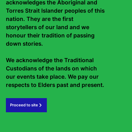
acknowledges the Aboriginal and 
Torres Strait Islander peoples of this 
nation. They are the first 
storytellers of our land and we 
honour their tradition of passing 
down stories. 

We acknowledge the Traditional 
Custodians of the lands on which 
Contact Us
About
our events take place. We pay our 
Staff
Board
respects to Elders past and present.   
Internship
Work with us
Proceed to site
Frequently asked questions
Sign up to the Sydney Writers'
Festival eNews