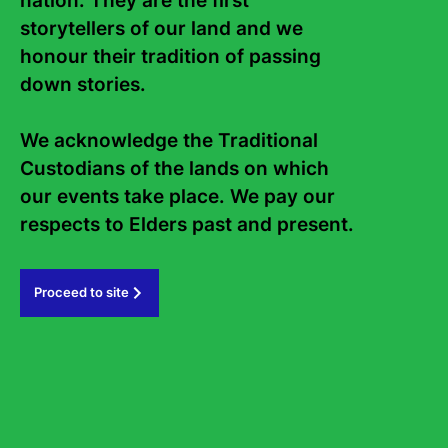
nation. They are the first 
Aimed to spark a lifetime love of storytelling and
storytellers of our land and we 
creativity amongst the next generation of readers,
Sydney Writers' Festival runs education programs for
honour their tradition of passing 
schools and students across NSW.
down stories. 

Find out more
We acknowledge the Traditional 
Custodians of the lands on which 
our events take place. We pay our 
respects to Elders past and present.   
Latest News
Proceed to site
Explore all news articles
1
of
13
Previous
Next
2
3
4
5
6
7
8