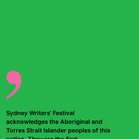
where complex and challenging conversations can
unfold with care, courage and respect.
Donate today
Find out more
Sydney Writers' Festival 
Education programs
acknowledges the Aboriginal and 
Torres Strait Islander peoples of this 